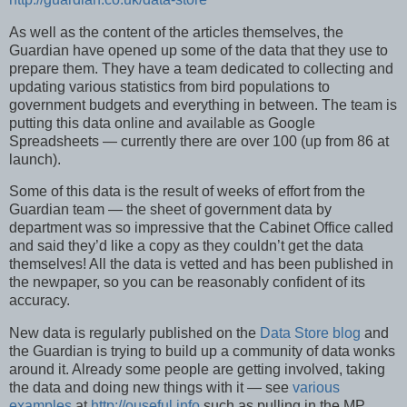
As well as the content of the articles themselves, the
Guardian have opened up some of the data that they use to
prepare them. They have a team dedicated to collecting and
updating various statistics from bird populations to
government budgets and everything in between. The team is
putting this data online and available as Google
Spreadsheets — currently there are over 100 (up from 86 at
launch).
Some of this data is the result of weeks of effort from the
Guardian team — the sheet of government data by
department was so impressive that the Cabinet Office called
and said they’d like a copy as they couldn’t get the data
themselves! All the data is vetted and has been published in
the newpaper, so you can be reasonably confident of its
accuracy.
New data is regularly published on the
Data Store blog
and
the Guardian is trying to build up a community of data wonks
around it. Already some people are getting involved, taking
the data and doing new things with it — see
various
examples
at
http://ouseful.info
such as pulling in the MP