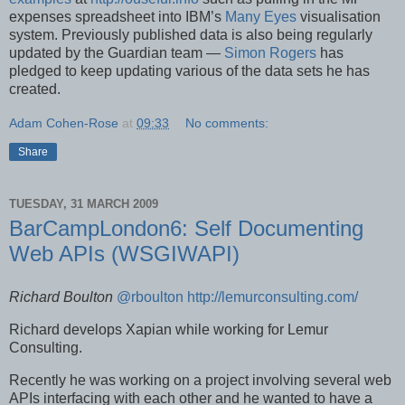
expenses spreadsheet into IBM’s
Many Eyes
visualisation
system. Previously published data is also being regularly
updated by the Guardian team —
Simon Rogers
has
pledged to keep updating various of the data sets he has
created.
Adam Cohen-Rose
at
09:33
No comments:
Share
TUESDAY, 31 MARCH 2009
BarCampLondon6: Self Documenting
Web APIs (WSGIWAPI)
Richard Boulton
@rboulton
http://lemurconsulting.com/
Richard develops Xapian while working for Lemur
Consulting.
Recently he was working on a project involving several web
APIs interfacing with each other and he wanted to have a