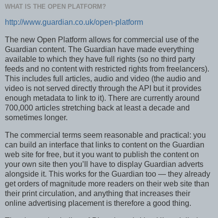
WHAT IS THE OPEN PLATFORM?
http://www.guardian.co.uk/open-platform
The new Open Platform allows for commercial use of the
Guardian content. The Guardian have made everything
available to which they have full rights (so no third party
feeds and no content with restricted rights from freelancers).
This includes full articles, audio and video (the audio and
video is not served directly through the API but it provides
enough metadata to link to it). There are currently around
700,000 articles stretching back at least a decade and
sometimes longer.
The commercial terms seem reasonable and practical: you
can build an interface that links to content on the Guardian
web site for free, but it you want to publish the content on
your own site then you’ll have to display Guardian adverts
alongside it. This works for the Guardian too — they already
get orders of magnitude more readers on their web site than
their print circulation, and anything that increases their
online advertising placement is therefore a good thing.