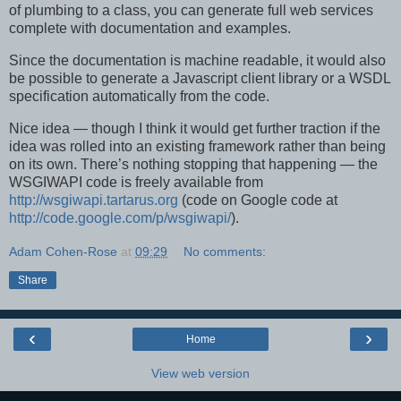
of plumbing to a class, you can generate full web services
complete with documentation and examples.
Since the documentation is machine readable, it would also
be possible to generate a Javascript client library or a WSDL
specification automatically from the code.
Nice idea — though I think it would get further traction if the
idea was rolled into an existing framework rather than being
on its own. There’s nothing stopping that happening — the
WSGIWAPI code is freely available from
http://wsgiwapi.tartarus.org
(code on Google code at
http://code.google.com/p/wsgiwapi/
).
Adam Cohen-Rose
at
09:29
No comments:
Share
‹
›
Home
View web version