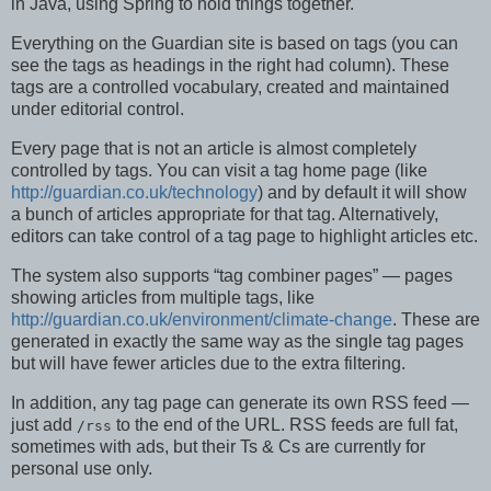
in Java, using Spring to hold things together.
Everything on the Guardian site is based on tags (you can
see the tags as headings in the right had column). These
tags are a controlled vocabulary, created and maintained
under editorial control.
Every page that is not an article is almost completely
controlled by tags. You can visit a tag home page (like
http://guardian.co.uk/technology
) and by default it will show
a bunch of articles appropriate for that tag. Alternatively,
editors can take control of a tag page to highlight articles etc.
The system also supports “tag combiner pages” — pages
showing articles from multiple tags, like
http://guardian.co.uk/environment/climate-change
. These are
generated in exactly the same way as the single tag pages
but will have fewer articles due to the extra filtering.
In addition, any tag page can generate its own RSS feed —
just add
to the end of the URL. RSS feeds are full fat,
/rss
sometimes with ads, but their Ts & Cs are currently for
personal use only.