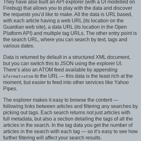
They have also built an API explorer (with a UI modelled on
Firebug) that allows you to play with the data and discover
the requests you’d like to make. All the data is URL based,
with each article having a web URL (its location on the
Guardian web site), a data URL (its location in the Open
Platform API) and multiple tag URLs. The other entry point is
the search URL, where you can search by text, tags and
various dates.
Data is returned by default in a structured XML document,
but you can switch this to JSON using the explorer UI.
There’s also an ATOM feed available by appending
to the URL — this data is the least rich at the
&format=atom
moment, but easier to feed into other services like Yahoo
Pipes.
The explorer makes it easy to browse the content —
following links between articles and filtering any searches by
picking out tags. Each search returns not just articles with
full metadata, but also a section detailing the tags of all the
articles in the search. In the tag data you get the number of
articles in the search with each tag — so it’s easy to see how
further filtering will affect your search results.