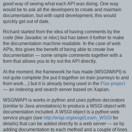
good way of seeing what each API was doing. One way
would be to ask all the developers to create and maintain
documentation, but with rapid development, this would
quickly get out of date.
Richard started from the idea of having comments by the
code (like Javadoc or rdoc) but has taken it further to make
the documentation machine readable. In the case of web
APIs, this gives the benefit of being able to create live
documentation — some simple comments together with a
form that allows you to try out the API directly.
At the moment, the framework he has made (WSGIWAPI) is
not quite complete (he put it together on train journeys to and
from work…) but it is already being used in the
Flax project
— an indexing and search server based on Xapian.
WSGIWAPI is works in python and uses python decorators
(similar to Java annotations) to produce a WSGI object with
documentation included. A WSGI object is a python web
service plugin (see
http://wsgi.org/wsgi/Learn_WSGI
for
details) that can be added directly to a web server — so by
adding documentation to each method and a couple of lines