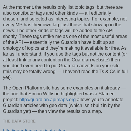
At the moment, the results only list topic tags, but there are
also contributor tags and other kinds — all editorially
chosen, and selected as interesting topics. For example, not
every MP has their own tag, just those that show up in the
news. The other kinds of tags will be added to the API
shortly. These tags strike me as one of the most useful areas
of the API — essentially the Guardian have built up an
ontology of topics and they’re making it available for free. As
far as I understand, if you use the tags but not the content (or
at least link to any content on the Guardian website) then
you don’t even need to put Guardian adverts on your site
(this may be totally wrong — I haven’t read the Ts & Cs in full
yet).
The Open Platform site has some examples on it already —
the one that Simon Willison highlighted was a Stamen
project:
http://guardian.apimaps.org
allows you to annotate
Guardian articles with geo data (which isn’t built in by the
Guardian yet) — then view the results on a map.
THE DATA STORE
http://guardian.co.uk/data-store