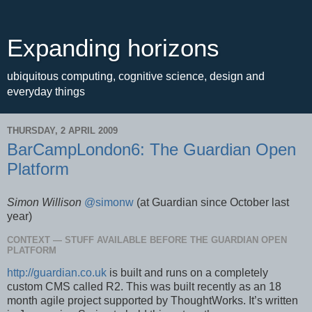
Expanding horizons
ubiquitous computing, cognitive science, design and
everyday things
THURSDAY, 2 APRIL 2009
BarCampLondon6: The Guardian Open
Platform
Simon Willison
@simonw
(at Guardian since October last
year)
CONTEXT — STUFF AVAILABLE BEFORE THE GUARDIAN OPEN
PLATFORM
http://guardian.co.uk
is built and runs on a completely
custom CMS called R2. This was built recently as an 18
month agile project supported by ThoughtWorks. It’s written