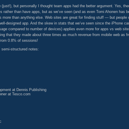
just!), but personally I thought team apps had the better argument. Yes, ther
tes rather than have apps, but as we’ve seen (and as even Tomi Ahonen has 
s more than anything else. Web sites are great for finding stuff — but people
 well-designed app. And the skew in stats that we’ve seen since the iPhone c
sage compared to number of devices) applies even more for apps vs web sites
ing that they made about three times as much revenue from mobile web as fr
from 0.8% of sessions!
semi-structured notes:
pment at Dennis Publishing
ner at Tesco.com
c