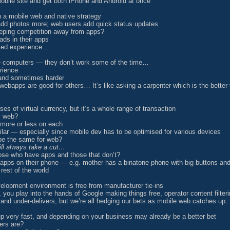
mobile site and get both iPhone and Android at once
 a mobile web and native strategy
add photos more; web users add quick status updates
eeping competition away from apps?
ads in their apps
ated experience…
le computers — they don’t work some of the time…
rience
 and sometimes harder
ebapps are good for others… It’s like asking a carpenter which is the better
ses of virtual currency, but it’s a whole range of transaction
s web?
more or less on each
lar — especially since mobile dev has to be optimised for various devices
 be the same for web?
ill always take a cut…
those who have apps and those that don’t?
 apps on their phone — e.g. mother has a binatone phone with big buttons a
 rest of the world
lopment environment is free from manufacturer tie-ins
ou play into the hands of Google making things free, operator content filteri
 and under-delivers, but we’re all hedging our bets as mobile web catches up
p very fast, and depending on your business may already be a better bet
ers are?