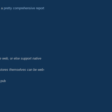
d a
pretty comprehensive report
e web, or else support native
p stores themselves can be web-
 pub