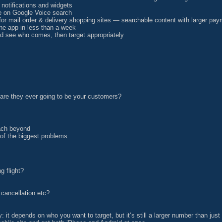
notifications and widgets
re on Google Voice search
or mail order & delivery shopping sites — searchable content with larger pa
e app in less than a week
and see who comes, then target appropriately
 are they ever going to be your customers?
each beyond
 of the biggest problems
g flight?
 cancellation etc?
y: it depends on who you want to target, but it’s still a larger number than jus