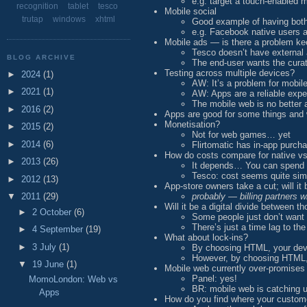
e.g. target a touch-enabled 
recognition
tablet
tesco
Mobile social
trutap
windows
xhtml
Good example of having both
e.g. Facebook native users 
Mobile ads — is there a problem k
Tesco doesn’t have external 
BLOG ARCHIVE
The end-user wants the cur
Testing across multiple devices?
►
2024
(1)
AW: It’s a problem for mobi
►
2021
(1)
AW: Apps are a reliable expe
The mobile web is no better
►
2016
(2)
Apps are good for some things and w
Monetisation?
►
2015
(2)
Not for web games… yet
►
2014
(6)
Flirtomatic has in-app purcha
How do costs compare for native v
►
2013
(26)
It depends… You can spend 
Tesco: cost seems quite simi
►
2012
(13)
App-store owners take a cut; will it
probably — billing partners w
▼
2011
(29)
Will it be a digital divide between 
►
2 October
(6)
Some people just don’t want
There’s just a time lag to the
►
4 September
(19)
What about lock-ins?
►
3 July
(1)
By choosing HTML, your deve
However, by choosing HTML, y
▼
19 June
(1)
Mobile web currently over-promises
Panel: yes!
MomoLondon: Web vs
BR: mobile web is catching u
Apps
How do you find where your custom