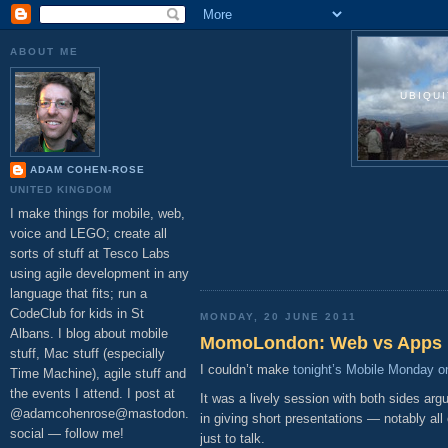
ABOUT ME
UBIQU
ADAM COHEN-ROSE
UNITED KINGDOM
I make things for mobile, web,
voice and LEGO; create all
sorts of stuff at Tesco Labs
using agile development in any
language that fits; run a
CodeClub for kids in St
MONDAY, 20 JUNE 2011
Albans. I blog about mobile
MomoLondon: Web vs Apps
stuff, Mac stuff (especially
I couldn’t make
tonight’s Mobile Monday on
Time Machine), agile stuff and
the events I attend. I post at
It was a lively session with both sides ar
@adamcohenrose@mastodon.
in giving short presentations — notably al
social — follow me!
just to talk.