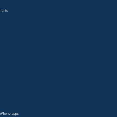
yments
t iPhone apps