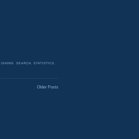
LISHING
,
SEARCH
,
STATISTICS
,
Older Posts