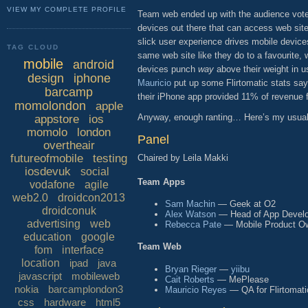
VIEW MY COMPLETE PROFILE
Team web ended up with the audience vote (
devices out there that can access web si
slick user experience drives mobile device
TAG CLOUD
same web site like they do to a favourite,
mobile
android
devices punch
way
above their weight in u
design
iphone
Mauricio
put up some Flirtomatic stats say
barcamp
their iPhone app provided 11% of revenue 
momolondon
apple
Anyway, enough ranting… Here’s my usual 
appstore
ios
momolo
london
Panel
overtheair
futureofmobile
testing
Chaired by Leila Makki
iosdevuk
social
Team Apps
vodafone
agile
web2.0
droidcon2013
Sam Machin
— Geek at O2
droidconuk
Alex Watson
— Head of App Develo
advertising
web
Rebecca Pate
— Mobile Product Ow
education
google
Team Web
fom
interface
location
ipad
java
Bryan Rieger
—
yiibu
javascript
mobileweb
Cait Roberts
— MePlease
nokia
barcamplondon3
Mauricio Reyes
— QA for Flirtomati
css
hardware
html5