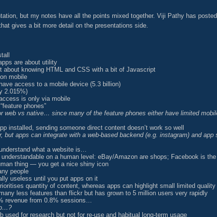
ion, but my notes have all the points mixed together. Viji Pathy has poste
at gives a bit more detail on the presentations side.
tall
pps are about utility
ust about knowing HTML and CSS with a bit of Javascript
 on mobile
have access to a mobile device (5.3 billion)
ly 2.015%)
 access is only via mobile
 “feature phones”
for web vs native… since many of the feature phones either have limited mobil
app installed, sending someone direct content doesn’t work so well
ar, but apps can integrate with a web-based backend (e.g. instagram) and ap
t understand what a website is…
e understandable on a human level: eBay/Amazon are shops; Facebook is the
uman thing — you get a nice shiny icon
any people
lly useless until you put apps on it
oritises quantity of content, whereas apps can highlight small limited quality
any less features than flickr but has grown to 5 million users very rapidly
11% revenue from 0.8% sessions…
eb…?
 used for research but not for re-use and habitual long-term usage