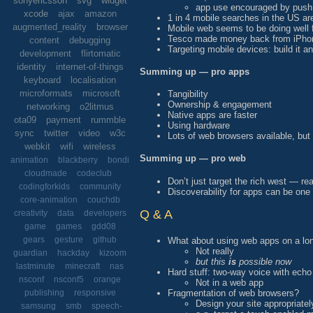
sonyericsson
svg
widget
app use encouraged by push 
xcode
ajax
amazon
1 in 4 mobile searches in the US a
augmented_reality
browser
Mobile web seems to be doing well f
Tesco made money back from iPhon
content
debugging
Targeting mobile devices: build it 
development
flirtomatic
identity
internet-of-things
Summing up — pro apps
keyboard
localisation
microformats
microsoft
Tangibility
Ownership & engagement
networking
o2litmus
Native apps are faster
ota09
payment
rummble
Using hardware
sync
twitter
video
w3c
Lots of web browsers available, but
webkit
wifi
wireless
Summing up — pro web
animation
blackberry
bondi
cloudmade
codeclub
Don’t just target the rich west — r
codingforkids
community
Discoverability for apps can be one
core-animation
couchdb
Q & A
creativity
data
developers
game
games
gdd08
gears
gesture
github
What about using web apps on a lon
Not really
guardian
hackday
kizoom
but this
is
possible now
lastminute
minecraft
nas
Hard stuff: two-way voice with echo
nsconf
nsconf5
orange
Not in a web app
Fragmentation of web browsers?
publishing
responsive
Design your site appropriatel
samsung
smb
speech-