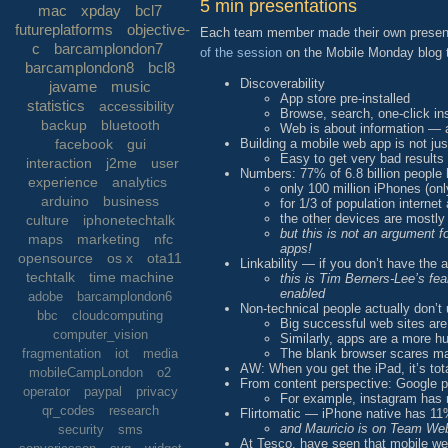
5 min presentations
mac
xpday
bcl7
futureplatforms
objective-
Each team member made their own presentat
c
barcamplondon7
of the session
on the Mobile Monday blog th
barcamplondon8
bcl8
Discoverability
javame
music
App store pre-installed
statistics
accessibility
Browse, search, one-click ins
backup
bluetooth
Web is about information — a
Building a mobile web app is not j
facebook
gui
Easy to get very bad results
interaction
j2me
user
Numbers: 77% of 6.8 billion people 
experience
analytics
only 100 million iPhones (on
arduino
business
for 1/3 of population internet
the other devices are mostly
culture
iphonetechtalk
but this is not an argument 
maps
marketing
nfc
apps!
opensource
os x
ota11
Linkability — if you don’t have the 
techtalk
time machine
this is Tim Berners-Lee’s fe
enabled
adobe
barcamplondon6
Non-technical people actually don’
bbc
cloudcomputing
Big successful web sites ar
computer_vision
Similarly, apps are a more h
The blank browser scares m
fragmentation
iot
media
AW: When you get the iPad, it’s tota
mobileCampLondon
o2
From content perspective: Google pri
operator
paypal
privacy
For example, instagram has m
qr_codes
research
Flirtomatic — iPhone native has 
and Mauricio is on Team W
security
sms
At Tesco, have seen that mobile web