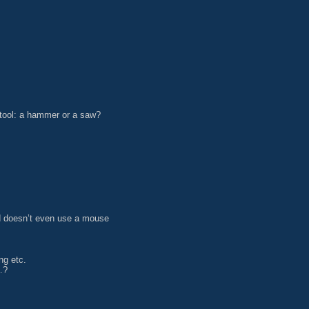
 tool: a hammer or a saw?
nd doesn’t even use a mouse
ng etc.
…?