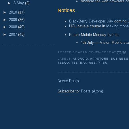
Analyse the web browsers of
►
8 May
(2)
Notices
►
2010
(17)
►
2009
(36)
BlackBerry Developer Day
coming u
UCL have a course in
Making money
►
2008
(40)
►
2007
(43)
Future Mobile Monday events:
4th July — Vision Mobile sta
POSTED BY
ADAM COHEN-ROSE
AT
22:56
LABELS:
ANDROID
,
APPSTORE
,
BUSINESS
TESCO
,
TESTING
,
WEB
,
YIIBU
Newer Posts
Subscribe to:
Posts (Atom)