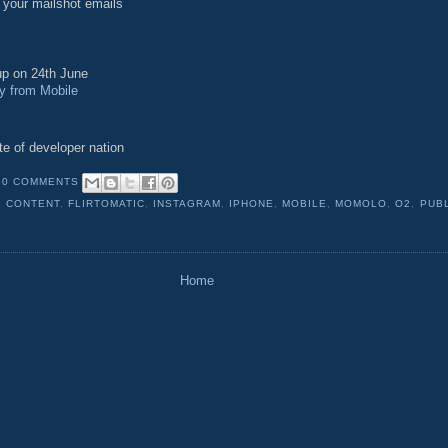
 your mailshot emails
p on 24th June
 from Mobile
te of developer nation
0 COMMENTS
,
CONTENT
,
FLIRTOMATIC
,
INSTAGRAM
,
IPHONE
,
MOBILE
,
MOMOLO
,
O2
,
PUB
Home