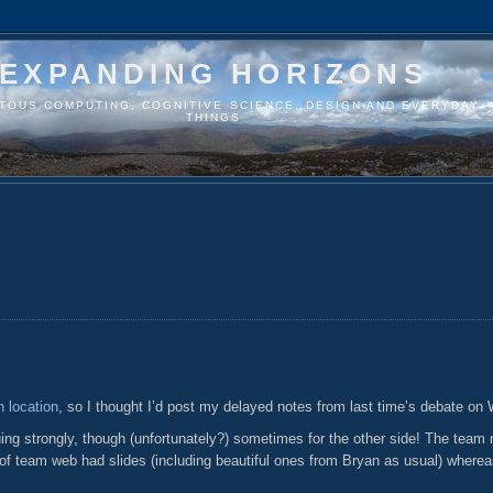
EXPANDING HORIZONS
ITOUS COMPUTING, COGNITIVE SCIENCE, DESIGN AND EVERYDAY
THINGS
 location
, so I thought I’d post my delayed notes from last time’s debate on
guing strongly, though (unfortunately?) sometimes for the other side! The team
l of team web had slides (including beautiful ones from Bryan as usual) where