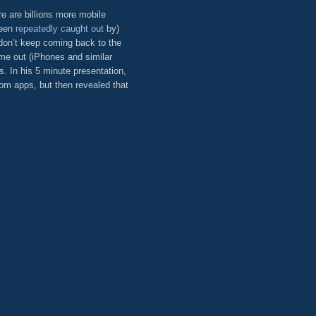
e are billions more mobile
been
repeatedly
caught out
by)
 don’t keep coming back to the
ame out (iPhones and similar
. In his 5 minute presentation,
om apps, but then revealed that