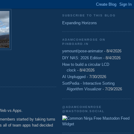
SUBSCRIBE TO THIS BLOG
Expanding Horizons
ADAMCOHENROSE ON
PINBOARD.IN
yemount/pose-animator
- 8/4/2026
DIY NAS: 2026 Edition
- 8/4/2026
How to build a circular LCD
clock
- 8/4/2026
AI Unplugged
- 7/30/2026
SortPedia - Interactive Sorting
Algorithm Visualizer
- 7/29/2026
@ADAMCOHENROSE
 Web vs Apps.
@MASTODON.SOCIAL
Free Mastodon Feed
 members started by taking turns
Widget
as all of team apps had decided