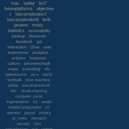
mac
xpday
bcl7
futureplatforms
objective-
c
barcamplondon7
barcamplondon8
bcl8
javame
music
statistics
accessibility
backup
bluetooth
facebook
gui
interaction
j2me
user
experience
analytics
arduino
business
culture
iphonetechtalk
maps
marketing
nfc
opensource
os x
ota11
techtalk
time machine
adobe
barcamplondon6
bbc
cloudcomputing
computer_vision
fragmentation
iot
media
mobileCampLondon
o2
operator
paypal
privacy
qr_codes
research
security
sms