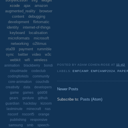
sonyericsson
svg
widget
xcode
ajax
amazon
augmented_reality
browser
content
debugging
development
flirtomatic
identity
internet-of-things
keyboard
localisation
microformats
microsoft
networking
o2litmus
ota09
payment
rummble
sync
twitter
video
w3c
webkit
wifi
wireless
POSTED BY
ADAM COHEN-ROSE
AT
11:42
animation
blackberry
bondi
cloudmade
codeclub
LABELS:
EMFCAMP
,
EMFCAMP2024
,
PAPER
codingforkids
community
core-animation
couchdb
creativity
data
developers
Newer Posts
game
games
gdd08
gears
gesture
github
Subscribe to:
Posts (Atom)
guardian
hackday
kizoom
lastminute
minecraft
nas
nsconf
nsconf5
orange
publishing
responsive
samsung
smb
speech-