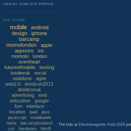
VIEW MY COMPLETE PROFILE
TAG CLOUD
mobile
android
design
iphone
barcamp
momolondon
apple
appstore
ios
momolo
london
overtheair
futureofmobile
testing
iosdevuk
social
vodafone
agile
web2.0
droidcon2013
droidconuk
advertising
web
education
google
fom
interface
location
ipad
java
javascript
mobileweb
nokia
barcamplondon3
The kids at
Electromagnetic Field 2024
put
css
hardware
html5