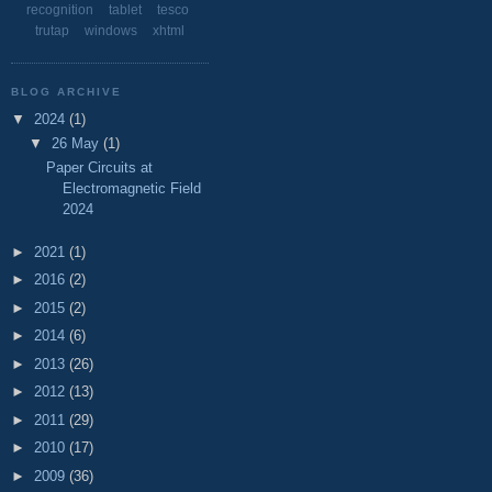
recognition
tablet
tesco
trutap
windows
xhtml
BLOG ARCHIVE
▼
2024
(1)
▼
26 May
(1)
Paper Circuits at
Electromagnetic Field
2024
►
2021
(1)
►
2016
(2)
►
2015
(2)
►
2014
(6)
►
2013
(26)
►
2012
(13)
►
2011
(29)
►
2010
(17)
►
2009
(36)