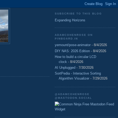
SUBSCRIBE TO THIS BLOG
Expanding Horizons
ADAMCOHENROSE ON
PINBOARD.IN
yemount/pose-animator
- 8/4/2026
DIY NAS: 2026 Edition
- 8/4/2026
How to build a circular LCD
clock
- 8/4/2026
AI Unplugged
- 7/30/2026
SortPedia - Interactive Sorting
Algorithm Visualizer
- 7/29/2026
@ADAMCOHENROSE
@MASTODON.SOCIAL
Free Mastodon Feed
Widget