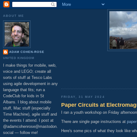
ABOUT ME
UBIQU
ADAM COHEN-ROSE
UNITED KINGDOM
I make things for mobile, web,
voice and LEGO; create all
sorts of stuff at Tesco Labs
using agile development in any
language that fits; run a
CodeClub for kids in St
FRIDAY, 31 MAY 2024
Albans. I blog about mobile
Paper Circuits at Electromag
stuff, Mac stuff (especially
I ran a youth workshop on Friday afternoo
Time Machine), agile stuff and
the events I attend. I post at
There are single page instructions at
paper
@adamcohenrose@mastodon.
Here's some pics of what they look like wh
social — follow me!