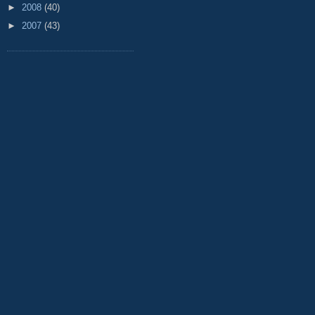
►
2008
(40)
►
2007
(43)