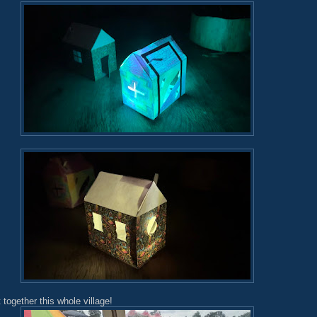
 together this whole village!