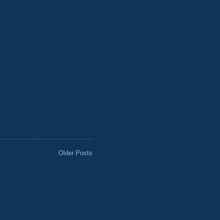
Older Posts