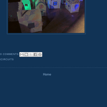
0 COMMENTS
CIRCUITS
Home