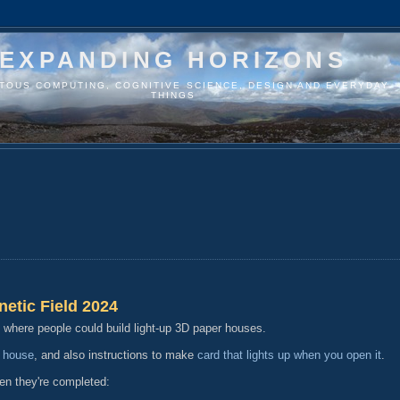
EXPANDING HORIZONS
ITOUS COMPUTING, COGNITIVE SCIENCE, DESIGN AND EVERYDAY
THINGS
netic Field 2024
n where people could build light-up 3D paper houses.
 house
, and also instructions to make
card that lights up when you open it
.
en they're completed: