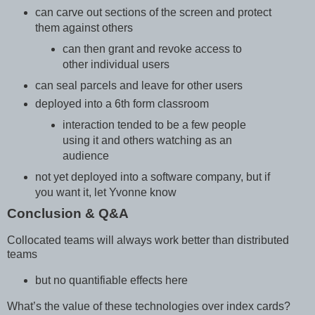
can carve out sections of the screen and protect
them against others
can then grant and revoke access to
other individual users
can seal parcels and leave for other users
deployed into a 6th form classroom
interaction tended to be a few people
using it and others watching as an
audience
not yet deployed into a software company, but if
you want it, let Yvonne know
Conclusion & Q&A
Collocated teams will always work better than distributed
teams
but no quantifiable effects here
What’s the value of these technologies over index cards?