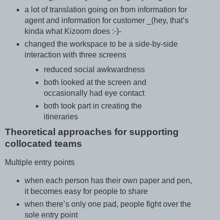
a lot of translation going on from information for
agent and information for customer _(hey, that’s
kinda what Kizoom does :-)-
changed the workspace to be a side-by-side
interaction with three screens
reduced social awkwardness
both looked at the screen and
occasionally had eye contact
both took part in creating the
itineraries
Theoretical approaches for supporting
collocated teams
Multiple entry points
when each person has their own paper and pen,
it becomes easy for people to share
when there’s only one pad, people fight over the
sole entry point