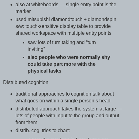
also at whiteboards — single entry point is the
marker
used mitsubishi diamondtouch + diamondspin
s/w: touch-sensitive display table to provide
shared workspace with multiple entry points
saw lots of turn taking and “turn
inviting”
also people who were normally shy
could take part more with the
physical tasks
Distributed cognition
traditional approaches to cognition talk about
what goes on within a single person’s head
distributed approach takes the system at large —
lots of people with input to the group and output
from them
distrib. cog. tries to chart: