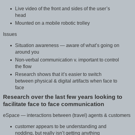
Live video of the front and sides of the user’s
head
Mounted on a mobile robotic trolley
Issues
Situation awareness — aware of what’s going on
around you
Non-verbal communication v. important to control
the flow
Research shows that it’s easier to switch
between physical & digital artifacts when face to
face
Research over the last few years looking to
facilitate face to face communication
eSpace — interactions between (travel) agents & customers
customer appears to be understanding and
nodding, but really isn’t getting anything