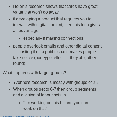
Helen’s research shows that cards have great
value that won’t go away
if developing a product that requires you to
interact with digital content, then this tech gives
an advantage
especially if making connections
people overlook emails and other digital content
— posting it on a public space makes people
take notice (honeypot effect — they all gather
round)
What happens with larger groups?
Yvonne’s research is mostly with groups of 2-3
When groups get to 6-7 then group segments
and division of labour sets in
“I’m working on this bit and you can
work on that”