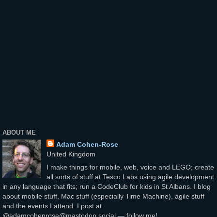
ABOUT ME
Adam Cohen-Rose
United Kingdom
I make things for mobile, web, voice and LEGO; create
all sorts of stuff at Tesco Labs using agile development
in any language that fits; run a CodeClub for kids in St Albans. I blog
about mobile stuff, Mac stuff (especially Time Machine), agile stuff
and the events I attend. I post at
@adamcohenrose@mastodon.social — follow me!