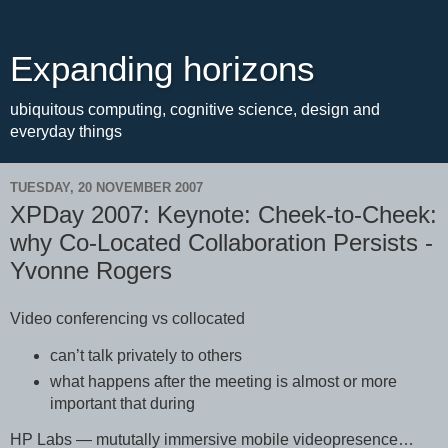
Expanding horizons
ubiquitous computing, cognitive science, design and
everyday things
TUESDAY, 20 NOVEMBER 2007
XPDay 2007: Keynote: Cheek-to-Cheek:
why Co-Located Collaboration Persists -
Yvonne Rogers
Video conferencing vs collocated
can’t talk privately to others
what happens after the meeting is almost or more
important that during
HP Labs — mututally immersive mobile videopresence…