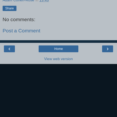
Adam Cohen-Rose
at
19:49
Share
No comments:
Post a Comment
‹
›
Home
View web version