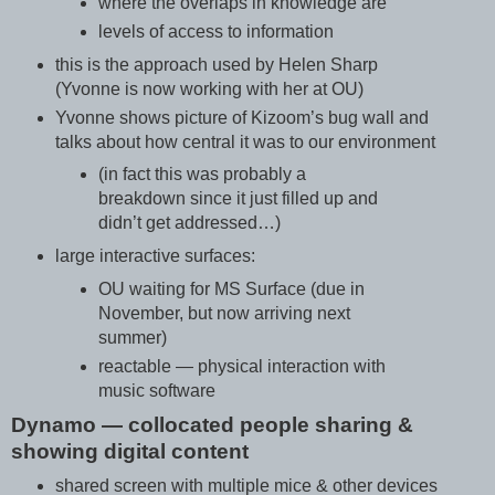
where the overlaps in knowledge are
levels of access to information
this is the approach used by Helen Sharp
(Yvonne is now working with her at OU)
Yvonne shows picture of Kizoom’s bug wall and
talks about how central it was to our environment
(in fact this was probably a
breakdown since it just filled up and
didn’t get addressed…)
large interactive surfaces:
OU waiting for MS Surface (due in
November, but now arriving next
summer)
reactable — physical interaction with
music software
Dynamo — collocated people sharing &
showing digital content
shared screen with multiple mice & other devices