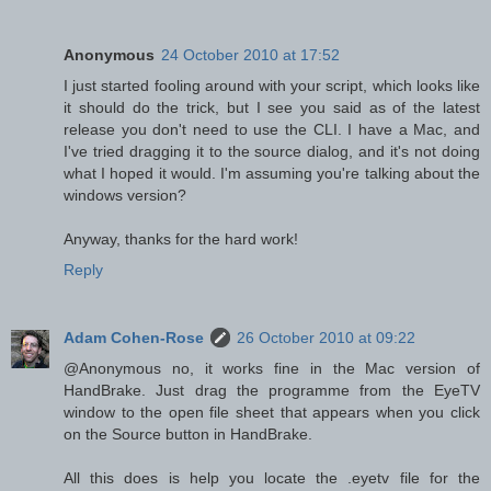
Anonymous
24 October 2010 at 17:52
I just started fooling around with your script, which looks like
it should do the trick, but I see you said as of the latest
release you don't need to use the CLI. I have a Mac, and
I've tried dragging it to the source dialog, and it's not doing
what I hoped it would. I'm assuming you're talking about the
windows version?
Anyway, thanks for the hard work!
Reply
Adam Cohen-Rose
26 October 2010 at 09:22
@Anonymous no, it works fine in the Mac version of
HandBrake. Just drag the programme from the EyeTV
window to the open file sheet that appears when you click
on the Source button in HandBrake.
All this does is help you locate the .eyetv file for the