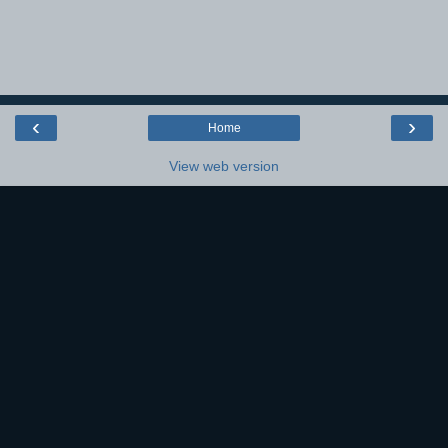
‹
›
Home
View web version