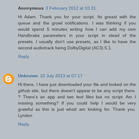
Anonymous
3 February 2012 at 10:31
Hi Adam. Thank you for your script. Its greast with the
queue and the growl notifications. I was thinking if you
would spend 5 minutes writing how I can add my own
Handbrake parameters in your script in stead of the
presets. I usually don't use presets, as I like to have the
second audiotrack being DolbyDigital (AC3) 5.1.
Reply
Unknown
10 July 2013 at 07:17
Hi there, I have just downloaded your file and looked on the
github site, but there doesn't appear to be any script there.
? There's an app and two text files but no script. Am I
missing something? If you could help I would be very
grateful as this is just whatI am looking for. Thank you.
Lynden
Reply