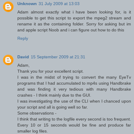
Unknown
31 July 2009 at 13:03
Adam almost exactly what i have been looking for, is it
possible to get this script to export the mpeg2 stream and
rename it as the containing folder. Sorry for asking but im
and apple script Noob and i can figure out how to do this
Reply
David
15 September 2009 at 21:31
Adam,
Thank you for your excellent script.
I was in the midst of trying to convert the many EyeTv
programs that I had accumulated to mp4s using Handbrake
and was finding it very tedious with many Handbrake
crashes - I think mainly due to the GUI.
I was investigating the use of the CLI when I chanced upon
your script and all is going well so far.
Some observations -
I think that writing to the logfile every second is too frequent.
Every 10 or 15 seconds would be fine and produce far
smaller log files.