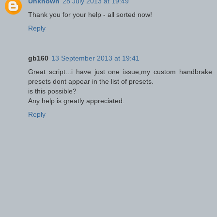
Unknown
28 July 2013 at 19:49
Thank you for your help - all sorted now!
Reply
gb160
13 September 2013 at 19:41
Great script...i have just one issue,my custom handbrake
presets dont appear in the list of presets.
is this possible?
Any help is greatly appreciated.
Reply