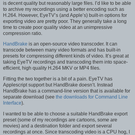
is decent quality but reasonably large files. I’d like to be able
to archive my recordings using a better encoding such as
H.264. However, EyeTV’s (and Apple’s) built-in options for
exporting video are pretty poor. They generally take a long
time to create poor quality video at an unimpressive
compression ratio.
HandBrake
is an open-source video transcoder. It can
transcode between many video formats and has built-in
presets for compressing different kinds of video. It’s great at
taking EyeTV recordings and transcoding them into space-
efficient, high quality H.264 MKV or MP4 files.
Fitting the two together is a bit of a pain. EyeTV has
Applescript support but HandBrake doesn’t. Instead
HandBrake has a command-line version that is available for
separate download (see
the downloads for Command Line
Interface
).
I wanted to be able to choose a suitable HandBrake export
preset (some of my recordings are cartoons, some are
movies) and a destination folder and export several
recordings at once. Since transcoding video is a CPU hog, I