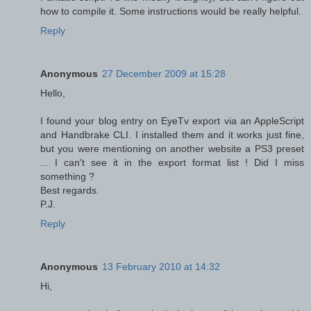
how to compile it. Some instructions would be really helpful.
Reply
Anonymous
27 December 2009 at 15:28
Hello,
I found your blog entry on EyeTv export via an AppleScript
and Handbrake CLI. I installed them and it works just fine,
but you were mentioning on another website a PS3 preset
... I can't see it in the export format list ! Did I miss
something ?
Best regards.
P.J.
Reply
Anonymous
13 February 2010 at 14:32
Hi,