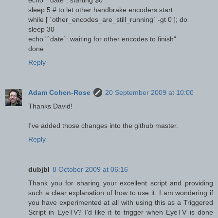
sleep 5 # to let other handbrake encoders start
while [ `other_encodes_are_still_running` -gt 0 ]; do
sleep 30
echo "`date`: waiting for other encodes to finish"
done
Reply
Adam Cohen-Rose
20 September 2009 at 10:00
Thanks David!
I've added those changes into the github master.
Reply
dubjbl
8 October 2009 at 06:16
Thank you for sharing your excellent script and providing
such a clear explanation of how to use it. I am wondering if
you have experimented at all with using this as a Triggered
Script in EyeTV? I'd like it to trigger when EyeTV is done