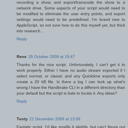
recording a show, and export/transcode the show to a
network drive. Some aspects of your script would need to
be modified to eliminate the user entry points, and export
settings would need to be predefined. I'm brand new to
AppleScript, so not sure how to do this myself yet, but thick
into research...
Reply
Rene
28 October 2009 at 19:47
Thanks for the nice script. Unfortunately, I can't get it to
work properly. Either I have no audio stream exported if I
select normal, or classic and any Quicktime exports only
create a 20 kB file. Is there a log I can look up what's
wrong.I have the Handbrake CLI in a different directory than
your default but the script is bale to locate it. Any ideas?
Reply
Tonty
21 December 2009 at 13:58
Fantatic script. I'd like modify it slightly, but can't figure out