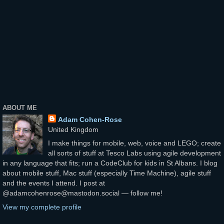
ABOUT ME
Adam Cohen-Rose
United Kingdom
I make things for mobile, web, voice and LEGO; create
all sorts of stuff at Tesco Labs using agile development
in any language that fits; run a CodeClub for kids in St Albans. I blog
about mobile stuff, Mac stuff (especially Time Machine), agile stuff
and the events I attend. I post at
@adamcohenrose@mastodon.social — follow me!
View my complete profile