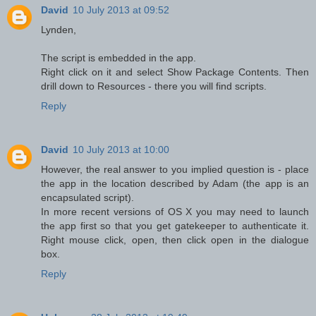
David
10 July 2013 at 09:52
Lynden,
The script is embedded in the app.
Right click on it and select Show Package Contents. Then
drill down to Resources - there you will find scripts.
Reply
David
10 July 2013 at 10:00
However, the real answer to you implied question is - place
the app in the location described by Adam (the app is an
encapsulated script).
In more recent versions of OS X you may need to launch
the app first so that you get gatekeeper to authenticate it.
Right mouse click, open, then click open in the dialogue
box.
Reply