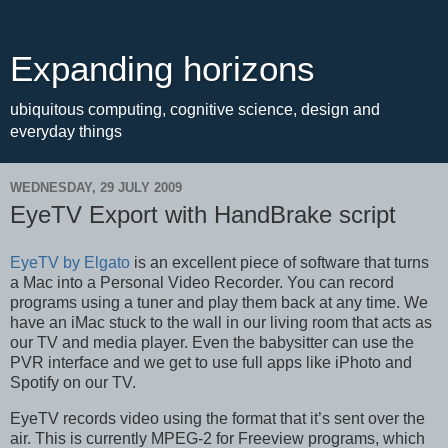
Expanding horizons
ubiquitous computing, cognitive science, design and
everyday things
WEDNESDAY, 29 JULY 2009
EyeTV Export with HandBrake script
EyeTV by Elgato
is an excellent piece of software that turns
a Mac into a Personal Video Recorder. You can record
programs using a tuner and play them back at any time. We
have an iMac stuck to the wall in our living room that acts as
our TV and media player. Even the babysitter can use the
PVR interface and we get to use full apps like iPhoto and
Spotify on our TV.
EyeTV records video using the format that it’s sent over the
air. This is currently MPEG-2 for Freeview programs, which