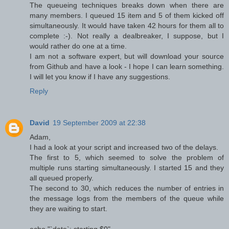
The queueing techniques breaks down when there are
many members. I queued 15 item and 5 of them kicked off
simultaneously. It would have taken 42 hours for them all to
complete :-). Not really a dealbreaker, I suppose, but I
would rather do one at a time.
I am not a software expert, but will download your source
from Github and have a look - I hope I can learn something.
I will let you know if I have any suggestions.
Reply
David
19 September 2009 at 22:38
Adam,
I had a look at your script and increased two of the delays.
The first to 5, which seemed to solve the problem of
multiple runs starting simultaneously. I started 15 and they
all queued properly.
The second to 30, which reduces the number of entries in
the message logs from the members of the queue while
they are waiting to start.
echo "`date`: starting $0"