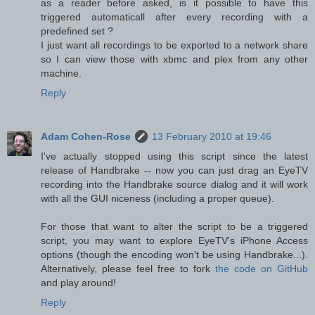
as a reader before asked, is it possible to have this
triggered automaticall after every recording with a
predefined set ?
I just want all recordings to be exported to a network share
so I can view those with xbmc and plex from any other
machine.
Reply
Adam Cohen-Rose
13 February 2010 at 19:46
I've actually stopped using this script since the latest
release of Handbrake -- now you can just drag an EyeTV
recording into the Handbrake source dialog and it will work
with all the GUI niceness (including a proper queue).
For those that want to alter the script to be a triggered
script, you may want to explore EyeTV's iPhone Access
options (though the encoding won't be using Handbrake...).
Alternatively, please feel free to fork
the code on GitHub
and play around!
Reply