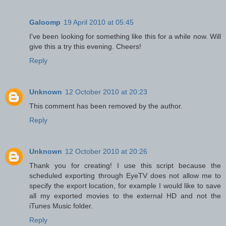
Galoomp
19 April 2010 at 05:45
I've been looking for something like this for a while now. Will
give this a try this evening. Cheers!
Reply
Unknown
12 October 2010 at 20:23
This comment has been removed by the author.
Reply
Unknown
12 October 2010 at 20:26
Thank you for creating! I use this script because the
scheduled exporting through EyeTV does not allow me to
specify the export location, for example I would like to save
all my exported movies to the external HD and not the
iTunes Music folder.
Reply