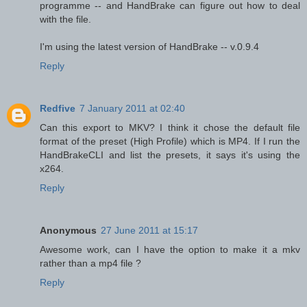
programme -- and HandBrake can figure out how to deal
with the file.
I'm using the latest version of HandBrake -- v.0.9.4
Reply
Redfive
7 January 2011 at 02:40
Can this export to MKV? I think it chose the default file
format of the preset (High Profile) which is MP4. If I run the
HandBrakeCLI and list the presets, it says it's using the
x264.
Reply
Anonymous
27 June 2011 at 15:17
Awesome work, can I have the option to make it a mkv
rather than a mp4 file ?
Reply