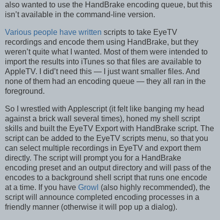
also wanted to use the HandBrake encoding queue, but this
isn’t available in the command-line version.
Various
people
have
written
scripts to take EyeTV
recordings and encode them using HandBrake, but they
weren’t quite what I wanted. Most of them were intended to
import the results into iTunes so that files are available to
AppleTV. I did’t need this — I just want smaller files. And
none of them had an encoding queue — they all ran in the
foreground.
So I wrestled with Applescript (it felt like banging my head
against a brick wall several times), honed my shell script
skills and built the EyeTV Export with HandBrake script. The
script can be added to the EyeTV scripts menu, so that you
can select multiple recordings in EyeTV and export them
directly. The script will prompt you for a HandBrake
encoding preset and an output directory and will pass of the
encodes to a background shell script that runs one encode
at a time. If you have
Growl
(also highly recommended), the
script will announce completed encoding processes in a
friendly manner (otherwise it will pop up a dialog).