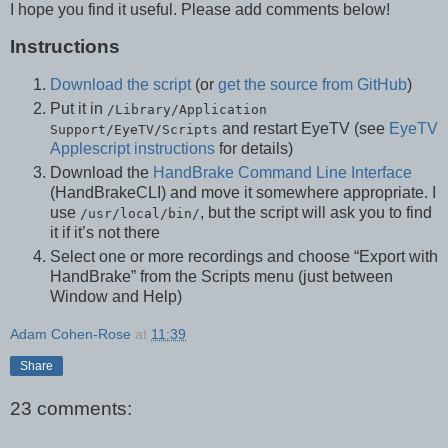
I hope you find it useful. Please add comments below!
Instructions
Download the script
(or
get the source from GitHub
)
Put it in
/Library/Application
and restart EyeTV (see
EyeTV
Support/EyeTV/Scripts
Applescript instructions
for details)
Download the
HandBrake Command Line Interface
(HandBrakeCLI) and move it somewhere appropriate. I
use
, but the script will ask you to find
/usr/local/bin/
it if it’s not there
Select one or more recordings and choose “Export with
HandBrake” from the Scripts menu (just between
Window and Help)
Adam Cohen-Rose
at
11:39
Share
23 comments: