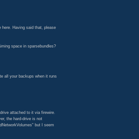
ue here. Having said that, please
aiming space in sparsebundles?
te all your backups when it runs
ive attached to it via firewire.
, the hard-drive is not
tedNetworkVolumes" but I seem