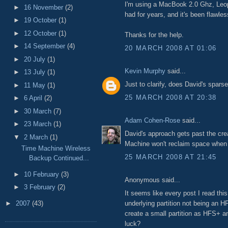
I'm using a MacBook 2.0 Ghz, Leop
►
16 November
(2)
had for years, and it's been flawles
►
19 October
(1)
►
12 October
(1)
Thanks for the help.
►
14 September
(4)
20 MARCH 2008 AT 01:06
►
20 July
(1)
Kevin Murphy
said...
►
13 July
(1)
Just to clarify, does David's spar
►
11 May
(1)
25 MARCH 2008 AT 20:38
►
6 April
(2)
►
30 March
(7)
Adam Cohen-Rose
said...
►
23 March
(1)
David's approach gets past the cre
▼
2 March
(1)
Machine won't reclaim space when d
Time Machine Wireless
25 MARCH 2008 AT 21:45
Backup Continued...
►
10 February
(3)
Anonymous said...
►
3 February
(2)
It seems like every post I read this
underlying partition not being an HF
►
2007
(43)
create a small partition as HFS+ an
luck?