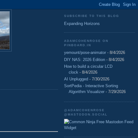
SUBSCRIBE TO THIS BLOG
Expanding Horizons
ADAMCOHENROSE ON
PINBOARD.IN
yemount/pose-animator
- 8/4/2026
DIY NAS: 2026 Edition
- 8/4/2026
How to build a circular LCD
clock
- 8/4/2026
AI Unplugged
- 7/30/2026
SortPedia - Interactive Sorting
Algorithm Visualizer
- 7/29/2026
@ADAMCOHENROSE
@MASTODON.SOCIAL
Free Mastodon Feed
Widget