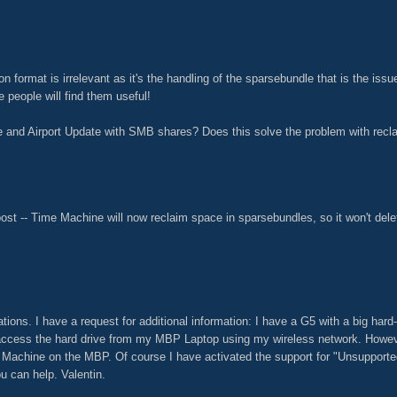
ion format is irrelevant as it's the handling of the sparsebundle that is the iss
e people will find them useful!
 and Airport Update with SMB shares? Does this solve the problem with recl
ost -- Time Machine will now reclaim space in sparsebundles, so it won't dele
ions. I have a request for additional information: I have a G5 with a big hard-dr
 access the hard drive from my MBP Laptop using my wireless network. However
e Machine on the MBP. Of course I have activated the support for "Unsuppor
u can help. Valentin.