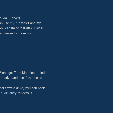
s Mail Server)
can use my XP tablet and my
SMB share of that disk + local
 firewire to my mini?
P and get Time Machine to find it
ire drive and see if that helps.
al firewire drive, you can back
r SMB entry
for details.