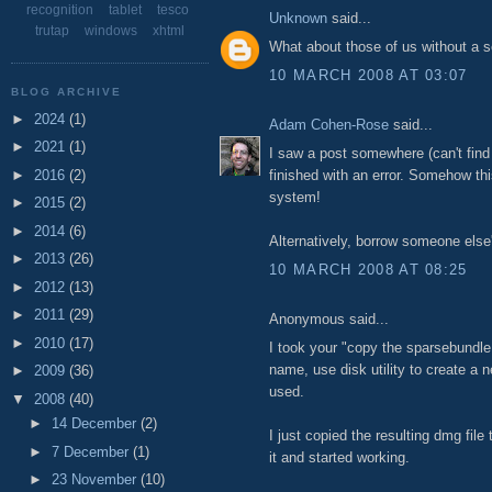
recognition
tablet
tesco
Unknown
said...
trutap
windows
xhtml
What about those of us without a
10 MARCH 2008 AT 03:07
BLOG ARCHIVE
►
2024
(1)
Adam Cohen-Rose
said...
►
2021
(1)
I saw a post somewhere (can't find
►
2016
(2)
finished with an error. Somehow thi
system!
►
2015
(2)
►
2014
(6)
Alternatively, borrow someone else'
►
2013
(26)
10 MARCH 2008 AT 08:25
►
2012
(13)
►
2011
(29)
Anonymous said...
►
2010
(17)
I took your "copy the sparsebundle f
name, use disk utility to create a 
►
2009
(36)
used.
▼
2008
(40)
►
14 December
(2)
I just copied the resulting dmg file
►
7 December
(1)
it and started working.
►
23 November
(10)