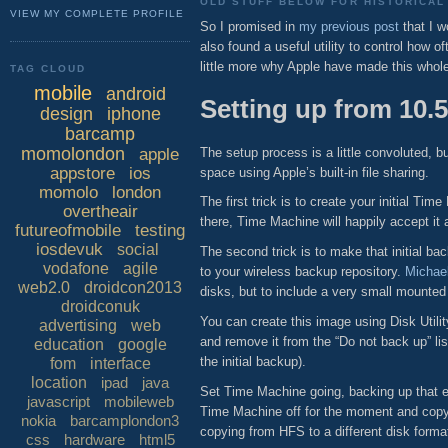
OLD STUFF BELOW FOR HISTORICAL 
VIEW MY COMPLETE PROFILE
So I promised in
my previous post
that I w
also found a useful utility to control how 
little more why Apple have made this who
TAG CLOUD
mobile
android
Setting up from 10.5
design
iphone
barcamp
momolondon
The setup process is a little convoluted, 
apple
appstore
ios
space using Apple’s built-in file sharing.
momolo
london
The first trick is to create your initial 
overtheair
there, Time Machine will happily accept it
futureofmobile
testing
iosdevuk
social
The second trick is to make that initial b
vodafone
agile
to your wireless backup repository.
Michael
web2.0
droidcon2013
disks, but to include a very small mounted
droidconuk
You can create this image using Disk Util
advertising
web
and remove it from the “Do not back up” lis
education
google
the initial backup).
fom
interface
location
ipad
java
Set Time Machine going, backing up that em
javascript
mobileweb
Time Machine off for the moment and copy 
nokia
barcamplondon3
copying from HFS to a different disk forma
css
hardware
html5