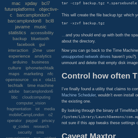
mac
xpday
bcl7
futureplatforms
objective-
c
barcamplondon7
This will create the file backup.tgz which
barcamplondon8
bcl8
javame
music
statistics
accessibility
…and you should end up with both the spar
backup
bluetooth
about the directory.
facebook
gui
interaction
j2me
user
Now you can go back to the Time Machine p
experience
analytics
unsupported network drives
haven’t you?). 
arduino
business
unmount and delete that empty disk image 
culture
iphonetechtalk
Control how often 
maps
marketing
nfc
opensource
os x
ota11
techtalk
time machine
I’ve finally found a utility that claims to
adobe
barcamplondon6
Machine Scheduler
, wouldn’t even install 
bbc
cloudcomputing
the existing one.
computer_vision
fragmentation
iot
media
By looking through the binary of TimeMachine
mobileCampLondon
o2
/System/Library/LaunchDaemons/com.a
operator
paypal
privacy
not sure if this app tweaks these settings o
qr_codes
research
security
sms
Caveat Maxtor