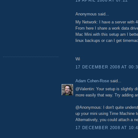
19 APRIL 2008 AT 07:22
Anonymous said...
My Network: I have a server with 
From here I share a work data dri
Mac Mini.with this setup am I bette
linux backups or can I get timema
Wi
17 DECEMBER 2008 AT 00:
Adam Cohen-Rose
said...
@Valentin: Your setup is slightly d
more easily that way. Try adding a
@Anonymous: I don't quite understa
up your mini using Time Machine 
Alternatively, you could attach a n
17 DECEMBER 2008 AT 10: