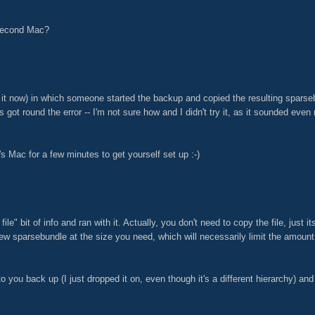
 second Mac?
 it now) in which someone started the backup and copied the resulting sparseb
s got round the error -- I'm not sure how and I didn't try it, as it sounded eve
s Mac for a few minutes to get yourself set up :-)
ile" bit of info and ran with it. Actually, you don't need to copy the file, jus
new sparsebundle at the size you need, which will necessarily limit the amoun
 to you back up (I just dropped it on, even though it's a different hierarchy) a