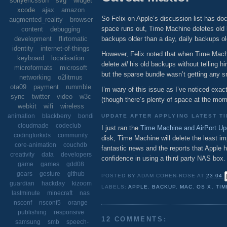
sonyericsson
svg
widget
xcode
ajax
amazon
So Felix on Apple’s discussion list has 
augmented_reality
browser
space runs out, Time Machine deletes old 
content
debugging
backups older than a day, daily backups 
development
flirtomatic
identity
internet-of-things
However, Felix noted that when Time Machi
keyboard
localisation
delete
all
his old backups without telling h
microformats
microsoft
but the sparse bundle wasn’t getting any 
networking
o2litmus
ota09
payment
rummble
I’m wary of this issue as I’ve noticed exa
sync
twitter
video
w3c
(though there’s plenty of space at the mome
webkit
wifi
wireless
animation
blackberry
bondi
UPDATE AFTER APPLYING LATEST T
cloudmade
codeclub
I just ran the
Time Machine and AirPort Up
codingforkids
community
disk, Time Machine will delete the least im
core-animation
couchdb
fantastic news and the reports that Appl
creativity
data
developers
confidence in using a third party NAS box.
game
games
gdd08
gears
gesture
github
POSTED BY
ADAM COHEN-ROSE
AT
23:04
guardian
hackday
kizoom
LABELS:
APPLE
,
BACKUP
,
MAC
,
OS X
,
TIM
lastminute
minecraft
nas
nsconf
nsconf5
orange
publishing
responsive
12 COMMENTS:
samsung
smb
speech-