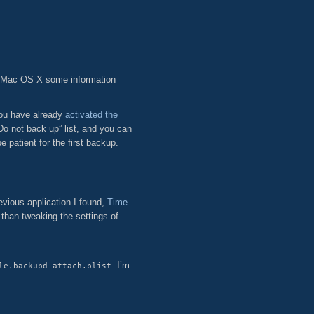
 Mac OS X some information
you have already
activated the
o not back up” list, and you can
patient for the first backup.
evious application I found,
Time
 than tweaking the settings of
. I’m
le.backupd-attach.plist