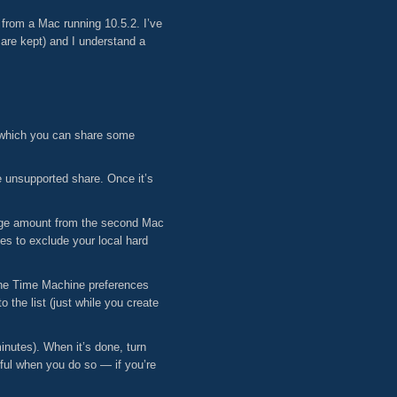
from a Mac running 10.5.2. I’ve
 are kept) and I understand a
n which you can share some
e unsupported share. Once it’s
 huge amount from the second Mac
s to exclude your local hard
the Time Machine preferences
 the list (just while you create
nutes). When it’s done, turn
ful when you do so — if you’re