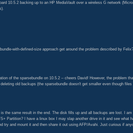
ard 10.5.2 backing up to an HP MediaVault over a wireless G network (Micro
s).
sebundle-with-defined-size approach get around the problem described by Felix
ation of the sparsebundle on 10.5.2 -- cheers David! However, the problem tha
eleting old backups (the sparsebundle doesn't get smaller even though files
 is the same result in the end. The disk fills up and all backups are lost. I am c
S+ Partition? I have a linux box I may slap another drive in it and see what hap
d try and mount it and then share it out using AFP/Avahi. Just curious if anyo