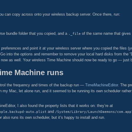
 you can copy across onto your wireless backup server. Once there, run:
se bundle folder that you copied, and a
of the same name that gives
._file
references and point it at your wireless server where you copied the files (
Go into the options and remember to remove your local hard disks from the “D
now as well. Your wireless Time Machine should now be ready to go — just be 
Time Machine runs
 control the frequency and times of the backup run —
TimeMachineEditor
. The pr
on my Mac, let alone run, and it seemed to be running its own scheduler rather
Editor, I also found the property lists that it works on: they’re at
and
pple.backupd-auto.plist
/System/Library/LaunchDaemons/com.app
r also runs its own scheduler, but it’s happy to install and run.