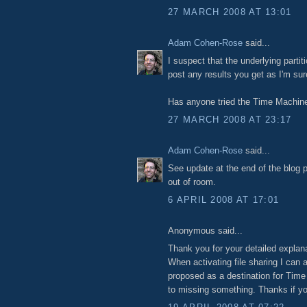
27 MARCH 2008 AT 13:01
Adam Cohen-Rose
said...
I suspect that the underlying partit
post any results you get as I'm sur
Has anyone tried the Time Machine
27 MARCH 2008 AT 23:17
Adam Cohen-Rose
said...
See update at the end of the blog p
out of room.
6 APRIL 2008 AT 17:01
Anonymous said...
Thank you for your detailed explanat
When activating file sharing I can
proposed as a destination for Tim
to missing something. Thanks if yo