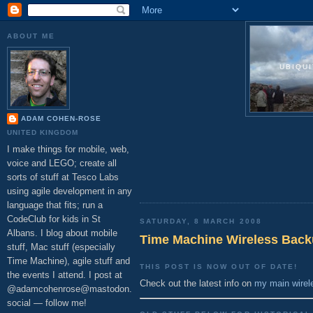
ABOUT ME
UBIQU
ADAM COHEN-ROSE
UNITED KINGDOM
I make things for mobile, web,
voice and LEGO; create all
sorts of stuff at Tesco Labs
using agile development in any
language that fits; run a
CodeClub for kids in St
SATURDAY, 8 MARCH 2008
Albans. I blog about mobile
Time Machine Wireless Back
stuff, Mac stuff (especially
Time Machine), agile stuff and
THIS POST IS NOW OUT OF DATE!
the events I attend. I post at
Check out the latest info on
my main wirel
@adamcohenrose@mastodon.
social — follow me!