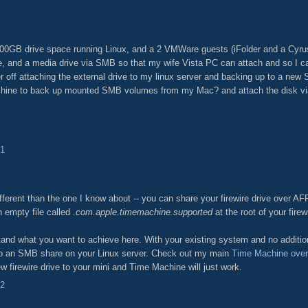
400GB drive space running Linux, and a 2 VMWare guests (iFolder and a Cyru
ve, and a media drive via SMB so that my wife Vista PC can attach and so I 
r off attaching the external drive to my linux server and backing up to a new 
chine to back up mounted SMB volumes from my Mac? and attach the disk via
31
ifferent than the one I know about -- you can share your firewire drive over AF
n empty file called
.com.apple.timemachine.supported
at the root of your firew
nd what you want to achieve here. With your existing system and no addition
to an SMB share on your Linux server. Check out my main
Time Machine ove
ew firewire drive to your mini and Time Machine will just work.
42