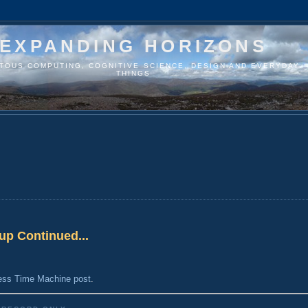
EXPANDING HORIZONS
ITOUS COMPUTING, COGNITIVE SCIENCE, DESIGN AND EVERYDAY
THINGS
up Continued...
ess Time Machine post
.