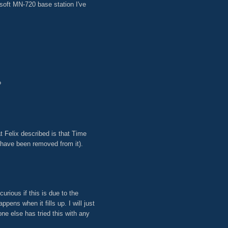
soft MN-720 base station I've
?
t Felix described is that Time
 have been removed from it).
urious if this is due to the
pens when it fills up. I will just
ne else has tried this with any