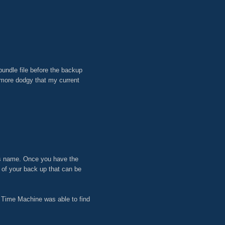
undle file before the backup
n more dodgy that my current
t its name. Once you have the
t of your back up that can be
nd Time Machine was able to find