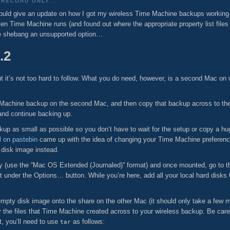
RECORD ONLY...
ould give an update on how I got my wireless Time Machine backups working 
often Time Machine runs (and found out where the appropriate property list files
le shebang an unsupported option…
.2
but it’s not too hard to follow. What you do need, however, is a second Mac o
Time Machine backup on the second Mac, and then copy that backup across to th
 and continue backing up.
ackup as small as possible so you don’t have to wait for the setup or copy a
 on pastebin
came up with the idea of changing your Time Machine preference
 disk image instead.
ity (use the “Mac OS Extended (Journaled)” format) and once mounted, go to 
t under the Options… button. While you’re here, add all your local hard disks to
pty disk image onto the share on the other Mac (it should only take a few mi
the files that Time Machine created across to your wireless backup. Be care
t, you’ll need to use
as follows:
tar