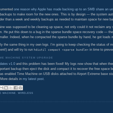
documented
one reason why Apple has made backing up to an SMB share an un
backups to make room for the new ones. This is by design — the system auto
older than a week and weekly backups as needed to maintain space for new b
ne was supposed to be cleaning up space, not only could it not reclaim any s
im. He put this down to a bug in the sparse bundle space recovery code — th
smaller. Indeed, when he compacted the sparse bundle by hand, he got loads 
ctly the same thing in my own logs. I’m going to keep checking the status of m
nt!) and will try to run
in time to preve
hdiutil compact <sparse bundle>
IME MACHINE SYSTEM UPGRADE
dates v1.0
and this problem has been fixed! My logs now show that when ther
portant backup then eject the disk and compact it to recover the free space be
e has enabled Time Machine on USB disks attached to Airport Extreme base s
 More details in
my latest post
.
E MACHINE
,
WIRELESS