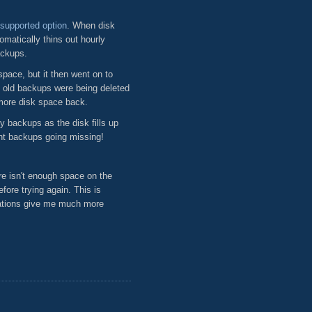
supported option
. When disk
matically thins out hourly
ackups.
pace, but it then went on to
e old backups were being deleted
more disk space back.
y backups as the disk fills up
nt backups going missing!
e isn't enough space on the
fore trying again. This is
tations give me much more