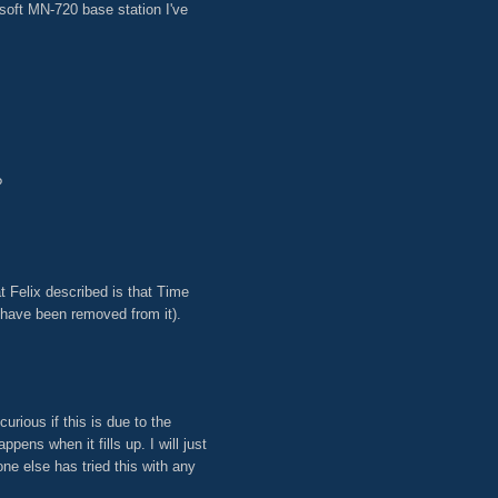
soft MN-720 base station I've
?
t Felix described is that Time
 have been removed from it).
urious if this is due to the
pens when it fills up. I will just
ne else has tried this with any