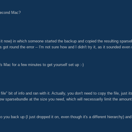
 second Mac?
 it now) in which someone started the backup and copied the resulting sparseb
s got round the error -- I'm not sure how and I didn't try it, as it sounded eve
s Mac for a few minutes to get yourself set up :-)
ile" bit of info and ran with it. Actually, you don't need to copy the file, jus
new sparsebundle at the size you need, which will necessarily limit the amoun
 to you back up (I just dropped it on, even though it's a different hierarchy) a