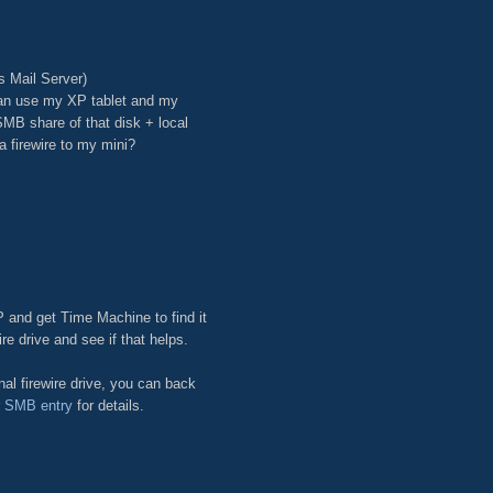
s Mail Server)
can use my XP tablet and my
SMB share of that disk + local
 firewire to my mini?
P and get Time Machine to find it
ire drive and see if that helps.
al firewire drive, you can back
r SMB entry
for details.