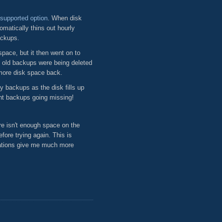
supported option
. When disk
matically thins out hourly
ackups.
pace, but it then went on to
e old backups were being deleted
more disk space back.
y backups as the disk fills up
nt backups going missing!
e isn't enough space on the
fore trying again. This is
tations give me much more