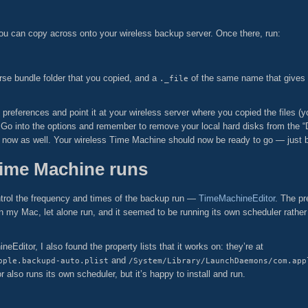
 you can copy across onto your wireless backup server. Once there, run:
se bundle folder that you copied, and a
of the same name that gives
._file
references and point it at your wireless server where you copied the files (
Go into the options and remember to remove your local hard disks from the “D
now as well. Your wireless Time Machine should now be ready to go — just be 
Time Machine runs
 control the frequency and times of the backup run —
TimeMachineEditor
. The pr
on my Mac, let alone run, and it seemed to be running its own scheduler rather
Editor, I also found the property lists that it works on: they’re at
and
pple.backupd-auto.plist
/System/Library/LaunchDaemons/com.app
r also runs its own scheduler, but it’s happy to install and run.