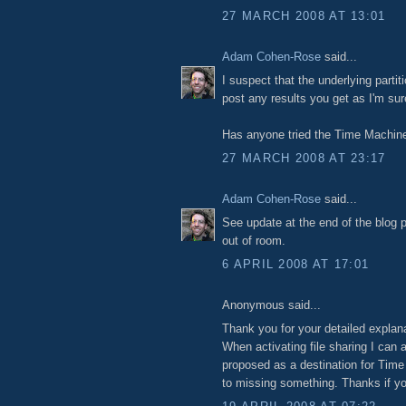
27 MARCH 2008 AT 13:01
Adam Cohen-Rose
said...
I suspect that the underlying partit
post any results you get as I'm sur
Has anyone tried the Time Machine
27 MARCH 2008 AT 23:17
Adam Cohen-Rose
said...
See update at the end of the blog p
out of room.
6 APRIL 2008 AT 17:01
Anonymous said...
Thank you for your detailed explanat
When activating file sharing I can
proposed as a destination for Tim
to missing something. Thanks if yo