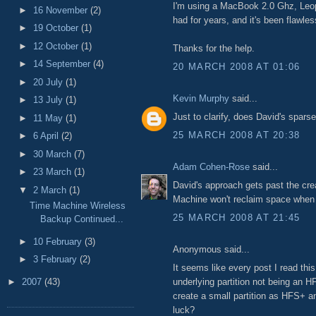
I'm using a MacBook 2.0 Ghz, Leop
►
16 November
(2)
had for years, and it's been flawles
►
19 October
(1)
►
12 October
(1)
Thanks for the help.
►
14 September
(4)
20 MARCH 2008 AT 01:06
►
20 July
(1)
Kevin Murphy
said...
►
13 July
(1)
Just to clarify, does David's spar
►
11 May
(1)
25 MARCH 2008 AT 20:38
►
6 April
(2)
►
30 March
(7)
Adam Cohen-Rose
said...
►
23 March
(1)
David's approach gets past the cre
▼
2 March
(1)
Machine won't reclaim space when d
Time Machine Wireless
25 MARCH 2008 AT 21:45
Backup Continued...
►
10 February
(3)
Anonymous said...
►
3 February
(2)
It seems like every post I read this
underlying partition not being an HF
►
2007
(43)
create a small partition as HFS+ an
luck?