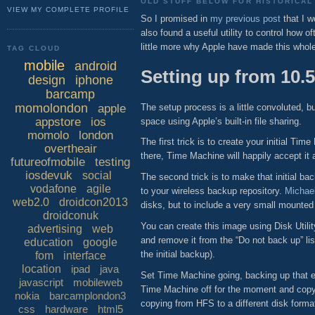
OLD STUFF BELOW FOR HISTORICAL 
VIEW MY COMPLETE PROFILE
So I promised in
my previous post
that I w
also found a useful utility to control how 
little more why Apple have made this who
TAG CLOUD
mobile
android
Setting up from 10.5
design
iphone
barcamp
momolondon
The setup process is a little convoluted, 
apple
appstore
ios
space using Apple’s built-in file sharing.
momolo
london
The first trick is to create your initial 
overtheair
there, Time Machine will happily accept it
futureofmobile
testing
iosdevuk
social
The second trick is to make that initial b
vodafone
agile
to your wireless backup repository.
Michael
web2.0
droidcon2013
disks, but to include a very small mounted
droidconuk
You can create this image using Disk Util
advertising
web
and remove it from the “Do not back up” lis
education
google
the initial backup).
fom
interface
location
ipad
java
Set Time Machine going, backing up that em
javascript
mobileweb
Time Machine off for the moment and copy 
nokia
barcamplondon3
copying from HFS to a different disk forma
css
hardware
html5