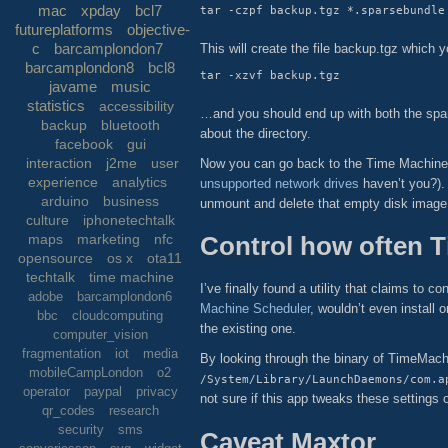
mac
xpday
bcl7
futureplatforms
objective-
c
barcamplondon7
This will create the file backup.tgz which
barcamplondon8
bcl8
javame
music
statistics
accessibility
…and you should end up with both the spar
backup
bluetooth
about the directory.
facebook
gui
interaction
j2me
user
Now you can go back to the Time Machine p
experience
analytics
unsupported network drives
haven’t you?). 
arduino
business
unmount and delete that empty disk image 
culture
iphonetechtalk
Control how often 
maps
marketing
nfc
opensource
os x
ota11
techtalk
time machine
I’ve finally found a utility that claims to
adobe
barcamplondon6
Machine Scheduler
, wouldn’t even install 
bbc
cloudcomputing
the existing one.
computer_vision
fragmentation
iot
media
By looking through the binary of TimeMachine
mobileCampLondon
o2
/System/Library/LaunchDaemons/com.a
operator
paypal
privacy
not sure if this app tweaks these settings o
qr_codes
research
security
sms
Caveat Maxtor