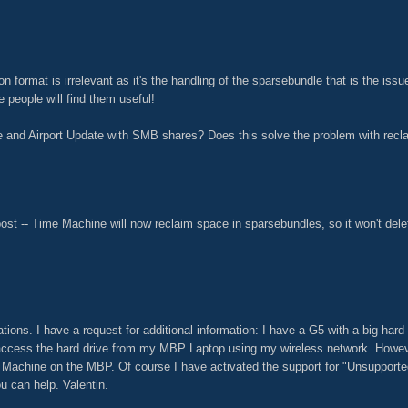
ion format is irrelevant as it's the handling of the sparsebundle that is the iss
e people will find them useful!
 and Airport Update with SMB shares? Does this solve the problem with recl
ost -- Time Machine will now reclaim space in sparsebundles, so it won't dele
ions. I have a request for additional information: I have a G5 with a big hard-dr
 access the hard drive from my MBP Laptop using my wireless network. However
e Machine on the MBP. Of course I have activated the support for "Unsuppor
u can help. Valentin.