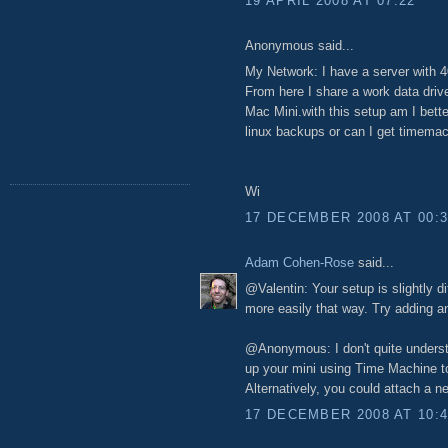
19 APRIL 2008 AT 07:22
Anonymous said...
My Network: I have a server with 
From here I share a work data dri
Mac Mini.with this setup am I bette
linux backups or can I get timema
Wi
17 DECEMBER 2008 AT 00:
Adam Cohen-Rose
said...
@Valentin: Your setup is slightly d
more easily that way. Try adding a
@Anonymous: I don't quite understa
up your mini using Time Machine 
Alternatively, you could attach a n
17 DECEMBER 2008 AT 10: