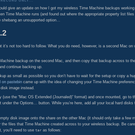
RECORD ONLY...
ould give an update on how I got my wireless Time Machine backups working 
often Time Machine runs (and found out where the appropriate property list files
le shebang an unsupported option…
.2
but it’s not too hard to follow. What you do need, however, is a second Mac o
Time Machine backup on the second Mac, and then copy that backup across to th
 and continue backing up.
ackup as small as possible so you don’t have to wait for the setup or copy a
 on pastebin
came up with the idea of changing your Time Machine preference
 disk image instead.
ity (use the “Mac OS Extended (Journaled)” format) and once mounted, go to 
t under the Options… button. While you’re here, add all your local hard disks to
pty disk image onto the share on the other Mac (it should only take a few mi
the files that Time Machine created across to your wireless backup. Be care
t, you’ll need to use
as follows:
tar