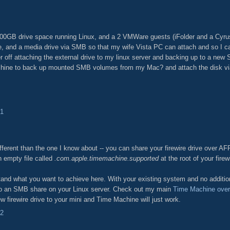
400GB drive space running Linux, and a 2 VMWare guests (iFolder and a Cyru
ve, and a media drive via SMB so that my wife Vista PC can attach and so I 
r off attaching the external drive to my linux server and backing up to a new 
chine to back up mounted SMB volumes from my Mac? and attach the disk via
31
ifferent than the one I know about -- you can share your firewire drive over AF
n empty file called
.com.apple.timemachine.supported
at the root of your firew
nd what you want to achieve here. With your existing system and no addition
to an SMB share on your Linux server. Check out my main
Time Machine ove
ew firewire drive to your mini and Time Machine will just work.
42