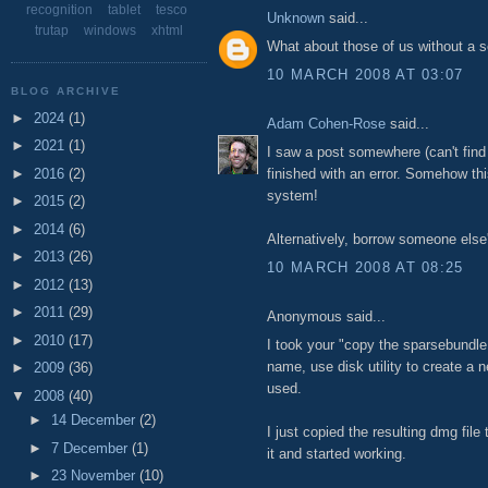
recognition
tablet
tesco
Unknown
said...
trutap
windows
xhtml
What about those of us without a
10 MARCH 2008 AT 03:07
BLOG ARCHIVE
►
2024
(1)
Adam Cohen-Rose
said...
►
2021
(1)
I saw a post somewhere (can't find
►
2016
(2)
finished with an error. Somehow thi
system!
►
2015
(2)
►
2014
(6)
Alternatively, borrow someone else'
►
2013
(26)
10 MARCH 2008 AT 08:25
►
2012
(13)
►
2011
(29)
Anonymous said...
►
2010
(17)
I took your "copy the sparsebundle f
name, use disk utility to create a 
►
2009
(36)
used.
▼
2008
(40)
►
14 December
(2)
I just copied the resulting dmg file
►
7 December
(1)
it and started working.
►
23 November
(10)