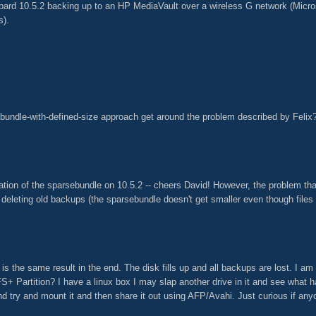
ard 10.5.2 backing up to an HP MediaVault over a wireless G network (Micro
s).
sebundle-with-defined-size approach get around the problem described by Felix
ation of the sparsebundle on 10.5.2 -- cheers David! However, the problem tha
eleting old backups (the sparsebundle doesn't get smaller even though files
 is the same result in the end. The disk fills up and all backups are lost. I am c
S+ Partition? I have a linux box I may slap another drive in it and see what hap
d try and mount it and then share it out using AFP/Avahi. Just curious if anyo