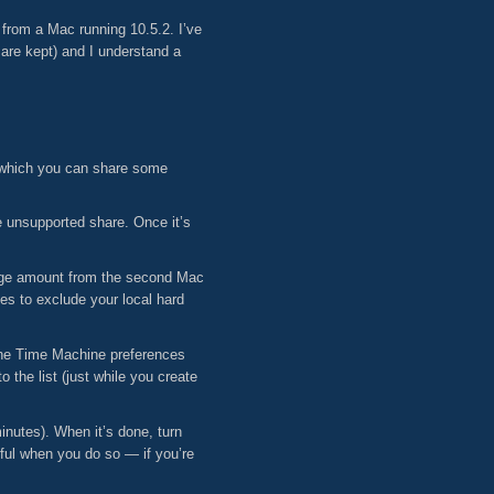
from a Mac running 10.5.2. I’ve
 are kept) and I understand a
n which you can share some
e unsupported share. Once it’s
 huge amount from the second Mac
s to exclude your local hard
the Time Machine preferences
 the list (just while you create
nutes). When it’s done, turn
ful when you do so — if you’re