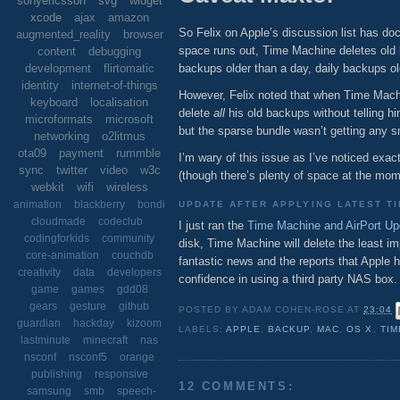
sonyericsson
svg
widget
xcode
ajax
amazon
So Felix on Apple’s discussion list has 
augmented_reality
browser
space runs out, Time Machine deletes old 
content
debugging
backups older than a day, daily backups 
development
flirtomatic
identity
internet-of-things
However, Felix noted that when Time Machi
keyboard
localisation
delete
all
his old backups without telling h
microformats
microsoft
but the sparse bundle wasn’t getting any 
networking
o2litmus
ota09
payment
rummble
I’m wary of this issue as I’ve noticed exa
sync
twitter
video
w3c
(though there’s plenty of space at the mome
webkit
wifi
wireless
animation
blackberry
bondi
UPDATE AFTER APPLYING LATEST T
cloudmade
codeclub
I just ran the
Time Machine and AirPort Up
codingforkids
community
disk, Time Machine will delete the least im
core-animation
couchdb
fantastic news and the reports that Appl
creativity
data
developers
confidence in using a third party NAS box.
game
games
gdd08
gears
gesture
github
POSTED BY
ADAM COHEN-ROSE
AT
23:04
guardian
hackday
kizoom
LABELS:
APPLE
,
BACKUP
,
MAC
,
OS X
,
TIM
lastminute
minecraft
nas
nsconf
nsconf5
orange
publishing
responsive
12 COMMENTS:
samsung
smb
speech-