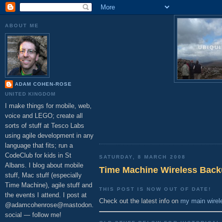
ABOUT ME
UBIQU
ADAM COHEN-ROSE
UNITED KINGDOM
I make things for mobile, web,
voice and LEGO; create all
sorts of stuff at Tesco Labs
using agile development in any
language that fits; run a
CodeClub for kids in St
SATURDAY, 8 MARCH 2008
Albans. I blog about mobile
Time Machine Wireless Back
stuff, Mac stuff (especially
Time Machine), agile stuff and
THIS POST IS NOW OUT OF DATE!
the events I attend. I post at
Check out the latest info on
my main wirel
@adamcohenrose@mastodon.
social — follow me!