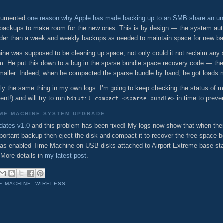
documented
one reason why Apple has made backing up to an SMB share an un
backups to make room for the new ones. This is by design — the system auto
older than a week and weekly backups as needed to maintain space for new b
ne was supposed to be cleaning up space, not only could it not reclaim any s
im. He put this down to a bug in the sparse bundle space recovery code — th
smaller. Indeed, when he compacted the sparse bundle by hand, he got loads 
ctly the same thing in my own logs. I’m going to keep checking the status of m
nt!) and will try to run
in time to preve
hdiutil compact <sparse bundle>
IME MACHINE SYSTEM UPGRADE
dates v1.0
and this problem has been fixed! My logs now show that when ther
portant backup then eject the disk and compact it to recover the free space be
e has enabled Time Machine on USB disks attached to Airport Extreme base s
 More details in
my latest post
.
E MACHINE
,
WIRELESS