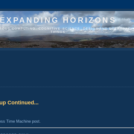
EXPANDING HORIZONS
ITOUS COMPUTING, COGNITIVE SCIENCE, DESIGN AND EVERYDAY
THINGS
up Continued...
ess Time Machine post
.