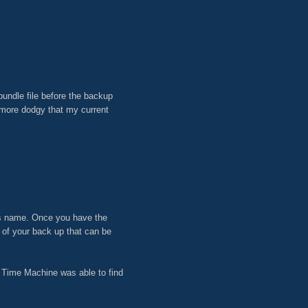
undle file before the backup
n more dodgy that my current
t its name. Once you have the
t of your back up that can be
nd Time Machine was able to find