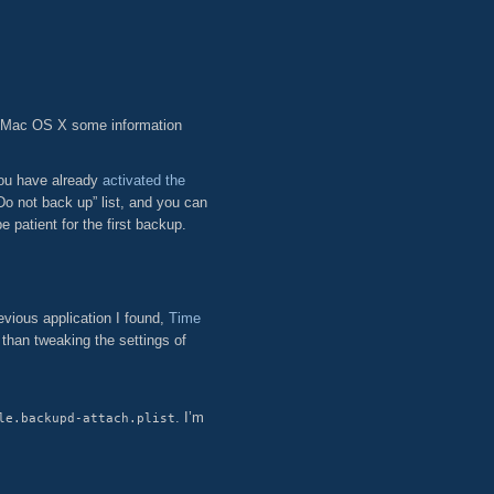
 Mac OS X some information
you have already
activated the
o not back up” list, and you can
patient for the first backup.
evious application I found,
Time
 than tweaking the settings of
. I’m
le.backupd-attach.plist