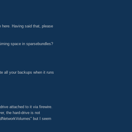
ue here. Having said that, please
aiming space in sparsebundles?
te all your backups when it runs
ive attached to it via firewire.
, the hard-drive is not
tedNetworkVolumes" but I seem