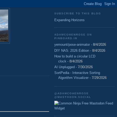
SUBSCRIBE TO THIS BLOG
Expanding Horizons
ADAMCOHENROSE ON
PINBOARD.IN
yemount/pose-animator
- 8/4/2026
DIY NAS: 2026 Edition
- 8/4/2026
How to build a circular LCD
clock
- 8/4/2026
AI Unplugged
- 7/30/2026
SortPedia - Interactive Sorting
Algorithm Visualizer
- 7/29/2026
@ADAMCOHENROSE
@MASTODON.SOCIAL
Free Mastodon Feed
Widget