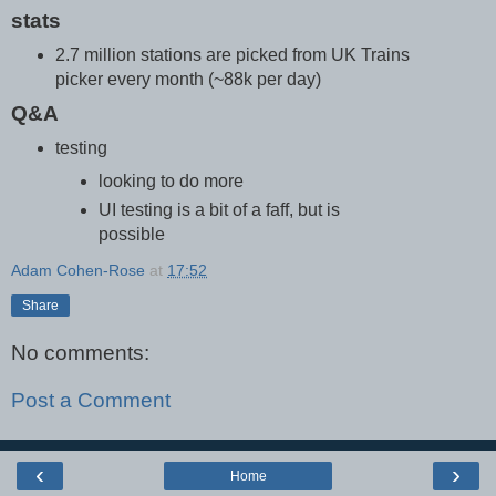
stats
2.7 million stations are picked from UK Trains
picker every month (~88k per day)
Q&A
testing
looking to do more
UI testing is a bit of a faff, but is
possible
Adam Cohen-Rose
at
17:52
Share
No comments:
Post a Comment
‹
›
Home