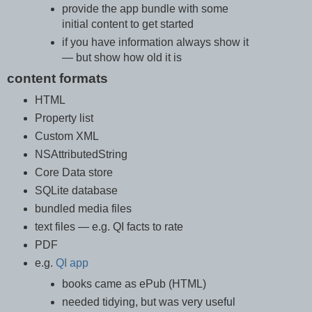
provide the app bundle with some
initial content to get started
if you have information always show it
— but show how old it is
content formats
HTML
Property list
Custom XML
NSAttributedString
Core Data store
SQLite database
bundled media files
text files — e.g. QI facts to rate
PDF
e.g.
QI app
books came as ePub (HTML)
needed tidying, but was very useful