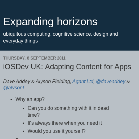
Expanding horizons
ubiquitous computing, cognitive science, design and
everyday things
THURSDAY, 8 SEPTEMBER 2011
iOSDev UK: Adapting Content for Apps
Dave Addey & Alyson Fielding,
Agant Ltd
,
@daveaddey
&
@alysonf
Why an app?
Can you do something with it in dead
time?
It’s always there when you need it
Would you use it yourself?