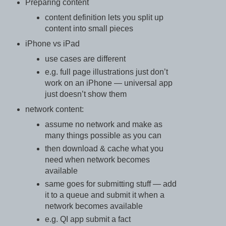
Preparing content
content definition lets you split up
content into small pieces
iPhone vs iPad
use cases are different
e.g. full page illustrations just don’t
work on an iPhone — universal app
just doesn’t show them
network content:
assume no network and make as
many things possible as you can
then download & cache what you
need when network becomes
available
same goes for submitting stuff — add
it to a queue and submit it when a
network becomes available
e.g. QI app submit a fact