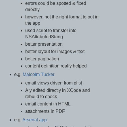
errors could be spotted & fixed
directly
however, not the right format to put in
the app
used script to transfer into
NSAttributedString
better presentation
better layout for images & text
better pagination
content definition really helped
e.g.
Malcolm Tucker
email views driven from plist
Aly edited directly in XCode and
rebuild to check
email content in HTML
attachments in PDF
e.g.
Arsenal app