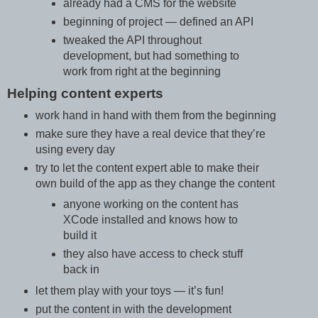
already had a CMS for the website
beginning of project — defined an API
tweaked the API throughout
development, but had something to
work from right at the beginning
Helping content experts
work hand in hand with them from the beginning
make sure they have a real device that they’re
using every day
try to let the content expert able to make their
own build of the app as they change the content
anyone working on the content has
XCode installed and knows how to
build it
they also have access to check stuff
back in
let them play with your toys — it’s fun!
put the content in with the development